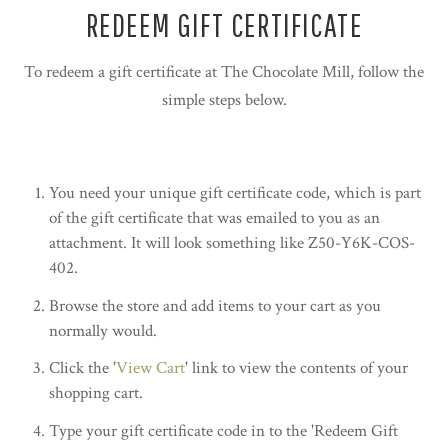
REDEEM GIFT CERTIFICATE
To redeem a gift certificate at The Chocolate Mill, follow the
simple steps below.
You need your unique gift certificate code, which is part
of the gift certificate that was emailed to you as an
attachment. It will look something like Z50-Y6K-COS-
402.
Browse the store and add items to your cart as you
normally would.
Click the '
View Cart
' link to view the contents of your
shopping cart.
Type your gift certificate code in to the 'Redeem Gift