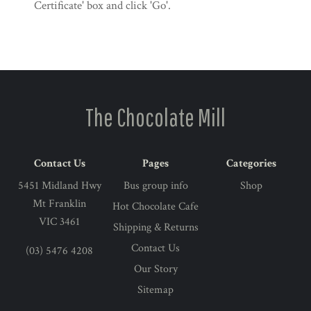
Certificate' box and click 'Go'.
The Chocolate Mill
Contact Us
Pages
Categories
5451 Midland Hwy
Bus group info
Shop
Mt Franklin
Hot Chocolate Cafe
VIC 3461
Shipping & Returns
Contact Us
(03) 5476 4208
Our Story
Sitemap