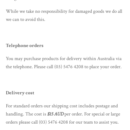
While we take no responsibility for damaged goods we do all
we can to avoid this.
Telephone orders
You may purchase products for delivery within Australia via
the telephone. Please call (03) 5476 4208
to place your order.
Delivery cost
For standard orders our shipping cost includes postage and
handling. The cost is
$15 AUD
per order. For special or large
orders please call (03) 5476 4208 for our team to assist you.