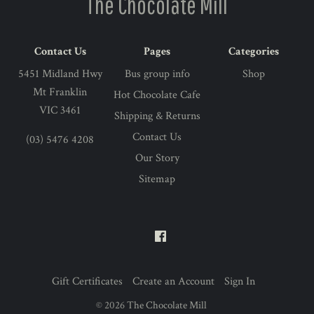
The Chocolate Mill
Contact Us
Pages
Categories
5451 Midland Hwy
Bus group info
Shop
Mt Franklin
Hot Chocolate Cafe
VIC 3461
Shipping & Returns
Contact Us
(03) 5476 4208
Our Story
Sitemap
Gift Certificates
Create an Account
Sign In
©
2026
The Chocolate Mill