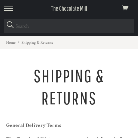
The Chocolate Mill
View
skip
cart
to
menu
Home
Shipping & Returns
SHIPPING &
RETURNS
General Delivery Terms