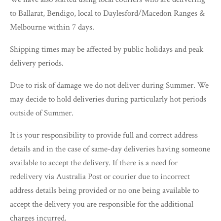
to Ballarat, Bendigo, local to Daylesford/Macedon Ranges &
Melbourne within 7 days.
Shipping times may be affected by public holidays and peak
delivery periods.
Due to risk of damage we do not deliver during Summer. We
may decide to hold deliveries during particularly hot periods
outside of Summer.
It is your responsibility to provide full and correct address
details and in the case of same-day deliveries having someone
available to accept the delivery. If there is a need for
redelivery via Australia Post or courier due to incorrect
address details being provided or no one being available to
accept the delivery you are responsible for the additional
charges incurred.