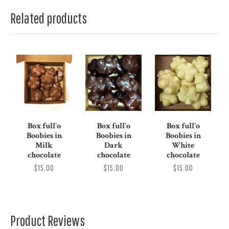
Related products
Box full'o
Box full'o
Box full'o
Boobies in
Boobies in
Boobies in
Milk
Dark
White
chocolate
chocolate
chocolate
$15.00
$15.00
$15.00
Product Reviews