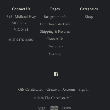
Contact Us
Pages
Categories
5451 Midland Hwy
Bus group info
Shop
Mt Franklin
Hot Chocolate Cafe
VIC 3461
Shipping & Returns
Contact Us
(03) 5476 4208
Our Story
Sitemap
Gift Certificates
Create an Account
Sign In
©
2026
The Chocolate Mill