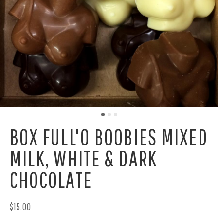
BOX FULL'O BOOBIES MIXED
MILK, WHITE & DARK
CHOCOLATE
$15.00