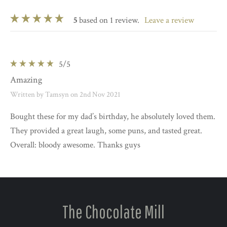
5
based on 1 review.
leave a review
5
/5
Amazing
Written by Tamsyn on 2nd Nov 2021
Bought these for my dad’s birthday, he absolutely loved them.
They provided a great laugh, some puns, and tasted great.
Overall: bloody awesome. Thanks guys
The Chocolate Mill