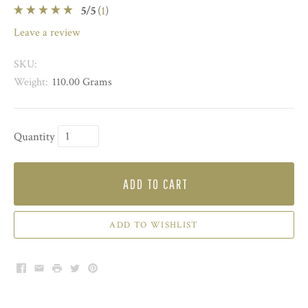
5
/
5
(
1
)
leave a review
SKU:
Weight:
110.00 Grams
Quantity
ADD TO CART
ADD TO WISHLIST
Facebook
Email
Print
Twitter
Pinterest