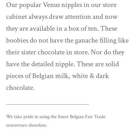
Our popular Venus nipples in our store
cabinet always draw attention and now
they are available in a box of ten. These
boobies do not have the ganache filling like
their sister chocolate in store. Nor do they
have the detailed nipple. These are solid
pieces of Belgian milk, white & dark
chocolate.
_______________________________________
We take pride in using the finest Belgian Fair Trade
couverture chocolate.