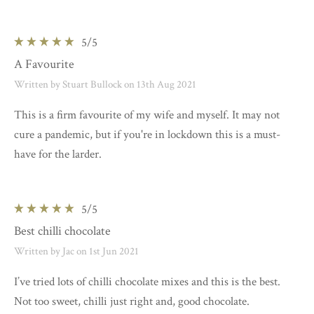
5
/5
A Favourite
Written by Stuart Bullock on 13th Aug 2021
This is a firm favourite of my wife and myself. It may not
cure a pandemic, but if you're in lockdown this is a must-
have for the larder.
5
/5
Best chilli chocolate
Written by Jac on 1st Jun 2021
I’ve tried lots of chilli chocolate mixes and this is the best.
Not too sweet, chilli just right and, good chocolate.