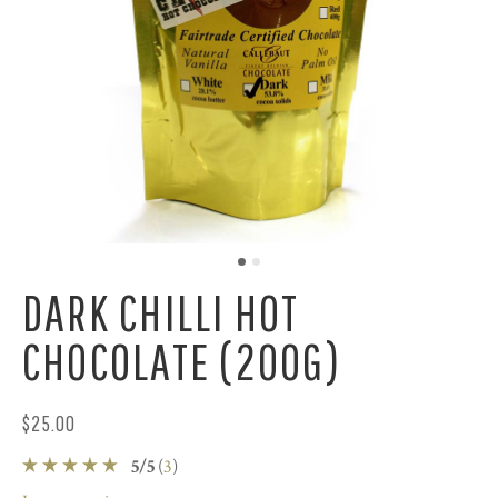
DARK CHILLI HOT
CHOCOLATE (200G)
$25.00
5
/
5
(
3
)