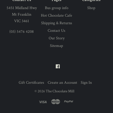
5451 Midland Hwy
Bus group info
Shop
Mt Franklin
Hot Chocolate Cafe
VIC 3461
Shipping & Returns
Contact Us
(03) 5476 4208
Our Story
Sitemap
Gift Certificates
Create an Account
Sign In
©
2026
The Chocolate Mill