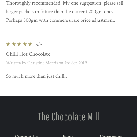
Thoroughly recommended. My one suggestion: please sell
larger packets in future than the current 200gm ones.
Perhaps 500gm with commensurate price adjustment.
5
/5
Chilli Hot Chocolate
Written by Christine Morris on 3rd Sep 2019
So much more than just chilli.
The Chocolate Mill
Contact Us
Pages
Categories