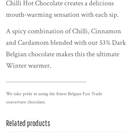
Chilli Hot Chocolate creates a delicious
mouth-warming sensation with each sip.
A spicy combination of Chilli, Cinnamon
and Cardamom blended with our 53% Dark
Belgian chocolate makes this the ultimate
Winter warmer.
_______________________________________
We take pride in using the finest Belgian Fair Trade
couverture
chocolate.
Related products