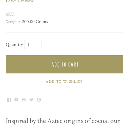
leave a review
SKU:
Weight:
200.00 Grams
Quantity
ADD TO CART
ADD TO WISHLIST
Facebook
Email
Print
Twitter
Pinterest
Inspired by the Aztec origins of cocoa, our