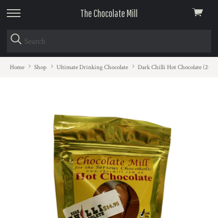
The Chocolate Mill
View
skip
cart
to
menu
Home
Shop
Ultimate Drinking Chocolate
Dark Chilli Hot Chocolate (200g