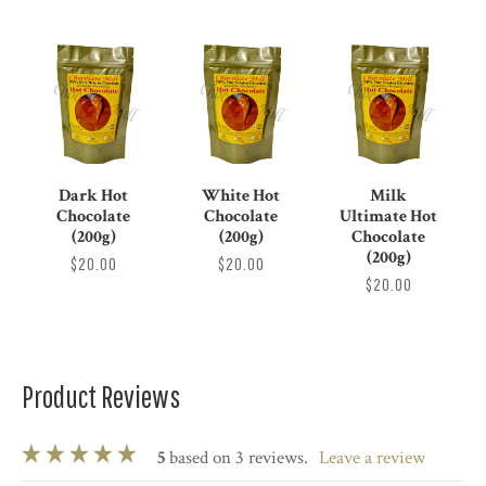
Dark Hot
White Hot
Milk
Chocolate
Chocolate
Ultimate Hot
(200g)
(200g)
Chocolate
(200g)
$20.00
$20.00
$20.00
Product Reviews
5
based on 3 reviews.
leave a review